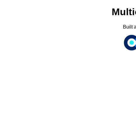
Multi
Built 